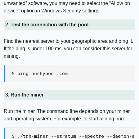
unwanted” software, you may need to select the “Allow on
device” option in Windows Security settings.
2. Test the connection with the pool
Find the nearest server to your geographic area and ping it.
If the ping is under 100 ms, you can consider this server for
mining.
$ ping nushypool.com
3. Run the miner
Run the miner. The command line depends on your miner
and operating system. For example, to start mining, run:
$ ./tnn-miner --stratum --spectre --daemon-ad