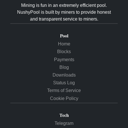
Mining is fun in an extremely efficient pool.
NushyPool is built by miners to provide honest
and transparent service to miners.
Pool
Home
Blocks
Payments
Blog
Downloads
Status Log
Terms of Service
Cookie Policy
Tech
Telegram