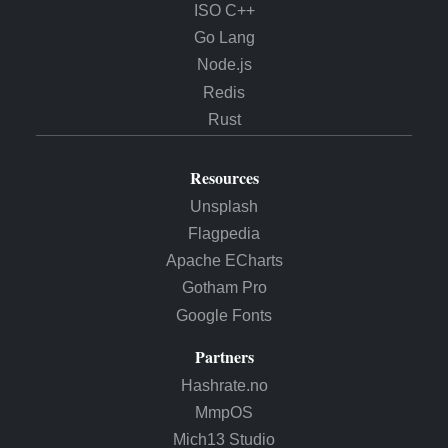
ISO C++
Go Lang
Node.js
Redis
Rust
Resources
Unsplash
Flagpedia
Apache ECharts
Gotham Pro
Google Fonts
Partners
Hashrate.no
MmpOS
Mich13 Studio