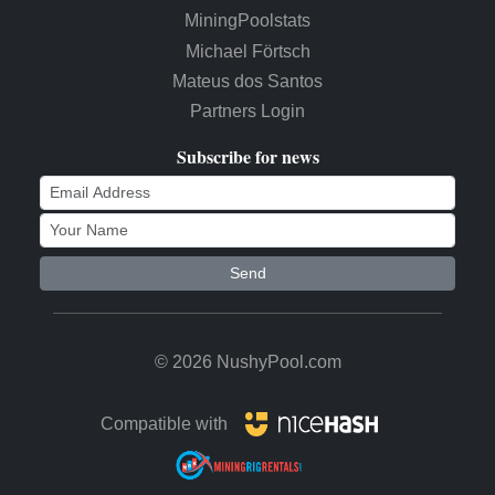
MiningPoolstats
Michael Förtsch
Mateus dos Santos
Partners Login
Subscribe for news
Send
© 2026 NushyPool.com
Compatible with