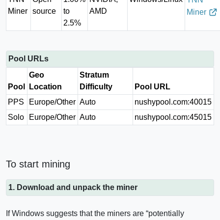
Miner
source
to
AMD
Miner
2.5%
Pool URLs
Geo
Stratum
Pool
Location
Difficulty
Pool URL
PPS
Europe/Other
Auto
nushypool.com:40015
Solo
Europe/Other
Auto
nushypool.com:45015
To start mining
1. Download and unpack the miner
If Windows suggests that the miners are “potentially