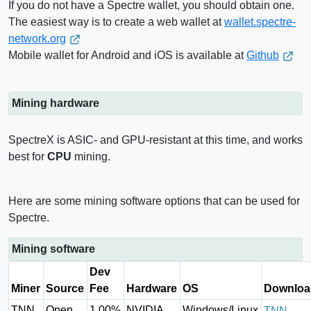
If you do not have a Spectre wallet, you should obtain one.
The easiest way is to create a web wallet at
wallet.spectre-
network.org
Mobile wallet for Android and iOS is available at
Github
Mining hardware
SpectreX is ASIC- and GPU-resistant at this time, and works
best for
CPU
mining.
Here are some mining software options that can be used for
Spectre.
Mining software
Dev
Miner
Source
Fee
Hardware
OS
Downloa
TNN
Open
1.00%
NVIDIA,
Windows/Linux
TNN