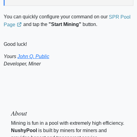
You can quickly configure your command on our
SPR Pool
and tap the
"Start Mining"
button.
Page
Good luck!
Yours
John Q. Public
Developer, Miner
About
Mining is fun in a pool with extremely high efficiency.
NushyPool
is built by miners for miners and