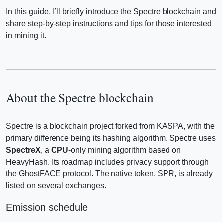
In this guide, I’ll briefly introduce the Spectre blockchain and
share step-by-step instructions and tips for those interested
in mining it.
About the Spectre blockchain
Spectre is a blockchain project forked from KASPA, with the
primary difference being its hashing algorithm. Spectre uses
SpectreX
, a
CPU
-only mining algorithm based on
HeavyHash. Its roadmap includes privacy support through
the GhostFACE protocol. The native token, SPR, is already
listed on several exchanges.
Emission schedule