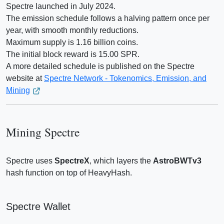
Spectre launched in July 2024.
The emission schedule follows a halving pattern once per
year, with smooth monthly reductions.
Maximum supply is 1.16 billion coins.
The initial block reward is 15.00 SPR.
A more detailed schedule is published on the Spectre
website at
Spectre Network - Tokenomics, Emission, and
Mining
Mining Spectre
Spectre uses
SpectreX
, which layers the
AstroBWTv3
hash function on top of HeavyHash.
Spectre Wallet