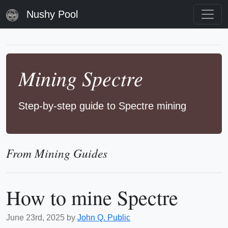
Nushy Pool
Mining Spectre
Step-by-step guide to Spectre mining
From Mining Guides
How to mine Spectre
June 23rd, 2025 by
John Q. Public