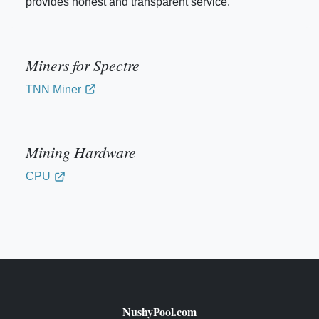
provides honest and transparent service.
Miners for Spectre
TNN Miner
Mining Hardware
CPU
NushyPool.com